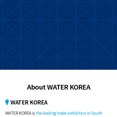
About WATER KOREA
WATER KOREA
WATER KOREA is
the leading trade exhibition in South