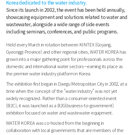
Korea dedicated to the water industry.
Since its launch in 2002, the event has been held annually,
showcasing equipment and solutions related to water and
wastewater, alongside a wide range of side events
including seminars, conferences, and public programs.
Held every March in rotation between KINTEX (Goyang,
Gyeonggi Province) and other regional cities, WATER KOREA has
grown into a major gathering point for professionals across the
domestic and international water sectors—earning its place as
the premier water industry platform in Korea.
The exhibition first began in Daegu Metropolitan City in 2002, at a
time when the concept of the "water industry" was not yet
widely recognized. Rather than a consumer-oriented event
(B2C), it was launched as a B2G(business-to-government)
exhibition focused on water and wastewater equipment.
WATER KOREA was co-hosted from the beginning in
collaboration with local governments that are members of the