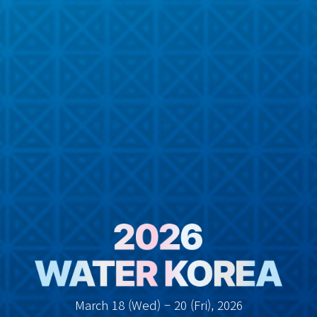
March 18 (Wed) – 20 (Fri), 2026