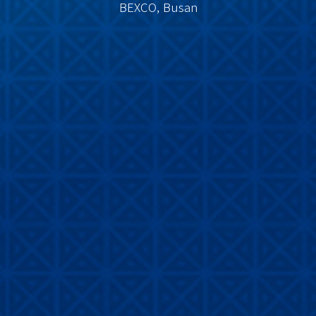
BEXCO, Busan