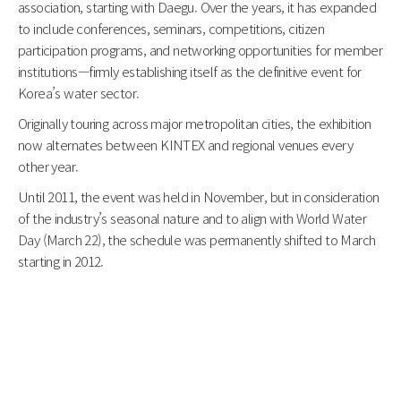
association, starting with Daegu. Over the years, it has expanded
to include conferences, seminars, competitions, citizen
participation programs, and networking opportunities for member
institutions—firmly establishing itself as the definitive event for
Korea’s water sector.
Originally touring across major metropolitan cities, the exhibition
now alternates between KINTEX and regional venues every
other year.
Until 2011, the event was held in November, but in consideration
of the industry’s seasonal nature and to align with World Water
Day (March 22), the schedule was permanently shifted to March
starting in 2012.